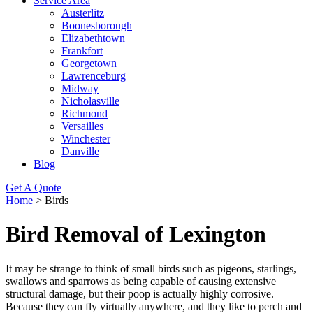
Service Area
Austerlitz
Boonesborough
Elizabethtown
Frankfort
Georgetown
Lawrenceburg
Midway
Nicholasville
Richmond
Versailles
Winchester
Danville
Blog
Get A Quote
Home
>
Birds
Bird Removal of Lexington
It may be strange to think of small birds such as pigeons, starlings,
swallows and sparrows as being capable of causing extensive
structural damage, but their poop is actually highly corrosive.
Because they can fly virtually anywhere, and they like to perch and