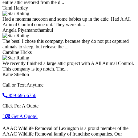
entire attic restored from the d...
Tami Hartley
Had a momma raccoon and some babies up in the attic. Had A All
Animal Control come out. They were ab...
Angela Piyamanothamkul
The best! I chose this company, because they do not put captured
animals to sleep, but release the ...
Caroline Hicks
We recently finished a large attic project with A All Animal Control.
This company is top notch. The...
Katie Shelton
Call or Text Anytime
859-695-6756
Click For A Quote
`
Get A Quote!
AAAC Wildlife Removal of Lexington is a proud member of the
AAAC Wildlife Removal family of franchise companies. Our