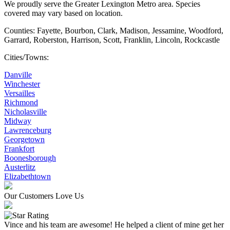
We proudly serve the Greater Lexington Metro area. Species
covered may vary based on location.
Counties: Fayette, Bourbon, Clark, Madison, Jessamine, Woodford,
Garrard, Roberston, Harrison, Scott, Franklin, Lincoln, Rockcastle
Cities/Towns:
Danville
Winchester
Versailles
Richmond
Nicholasville
Midway
Lawrenceburg
Georgetown
Frankfort
Boonesborough
Austerlitz
Elizabethtown
Our Customers Love Us
Vince and his team are awesome! He helped a client of mine get her