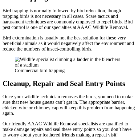
Bird trapping is normally followed by bird relocation, though
trapping birds is not necessary in all cases. Scare tactics and
harassment techniques are commonly employed to repel birds. Bird
pest control is one of our specialties at AAAC Wildlife Removal.
Bird extermination is usually not the best solution for these very
beneficial animals as it would negatively affect the environment and
reduce the numbers of insect-controlling birds.
Commercial bird trapping
Cleanup, Repair and Seal Entry Points
Once your wildlife technician removes the birds, you need to make
sure that new house guests can’t get in. The appropriate barrier,
chicken wire or chimney cap will keep this problem from happening
again.
Our friendly AAAC Wildlife Removal specialists are qualified to
make damage repairs and seal these entry points so you don’t have
to worry about your feathered friends making a repeat visit!