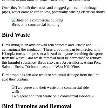
Once they’ve built their nests and clogged gutters and drainage
pipes, water damage can follow, potentially causing electrical shorts.
Birds on a commercial building
Bird Waste
Birds living in an attic or wall will defecate and urinate and
contaminate the insulation. These droppings can be infected with
Histoplasmosis and present a hazard to anyone breathing the spores
from the waste. Bird waste removal must be performed to remove
this harmful substance. Birds also carry Aspergillosis, Avian Pox,
Salmonellosis, Trichomoniasis and West Nile Virus.
Bird droppings can also result in structural damage from the uric
acid they contain.
Two geese and their waste on a commercial side-walk
Bird Trapping and Removal