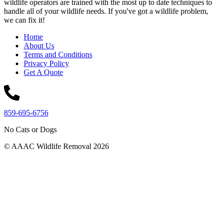
wildlife operators are trained with the most up to date techniques to
handle all of your wildlife needs. If you've got a wildlife problem,
we can fix it!
Home
About Us
Terms and Conditions
Privacy Policy
Get A Quote
859-695-6756
No Cats or Dogs
© AAAC Wildlife Removal 2026