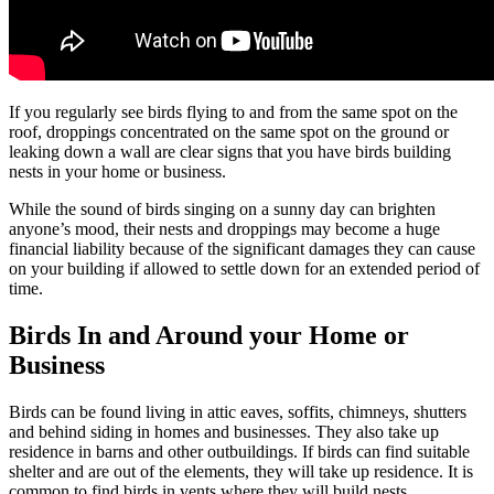
If you regularly see birds flying to and from the same spot on the
roof, droppings concentrated on the same spot on the ground or
leaking down a wall are clear signs that you have birds building
nests in your home or business.
While the sound of birds singing on a sunny day can brighten
anyone’s mood, their nests and droppings may become a huge
financial liability because of the significant damages they can cause
on your building if allowed to settle down for an extended period of
time.
Birds In and Around your Home or
Business
Birds can be found living in attic eaves, soffits, chimneys, shutters
and behind siding in homes and businesses. They also take up
residence in barns and other outbuildings. If birds can find suitable
shelter and are out of the elements, they will take up residence. It is
common to find birds in vents where they will build nests.