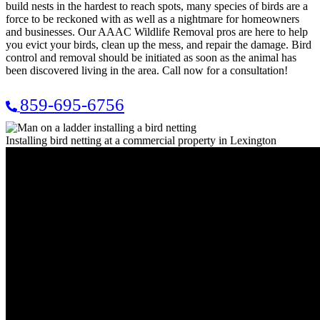
build nests in the hardest to reach spots, many species of birds are a
force to be reckoned with as well as a nightmare for homeowners
and businesses. Our AAAC Wildlife Removal pros are here to help
you evict your birds, clean up the mess, and repair the damage. Bird
control and removal should be initiated as soon as the animal has
been discovered living in the area. Call now for a consultation!
859-695-6756
Installing bird netting at a commercial property in Lexington