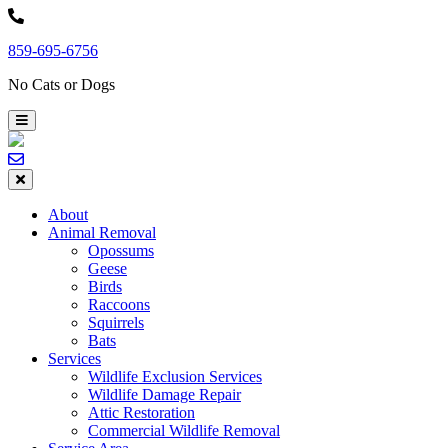
Skip
to
859-695-6756
content
No Cats or Dogs
About
Animal Removal
Opossums
Geese
Birds
Raccoons
Squirrels
Bats
Services
Wildlife Exclusion Services
Wildlife Damage Repair
Attic Restoration
Commercial Wildlife Removal