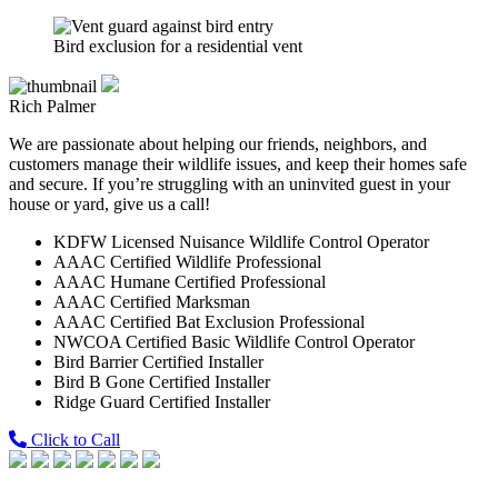
Bird exclusion for a residential vent
Rich Palmer
We are passionate about helping our friends, neighbors, and
customers manage their wildlife issues, and keep their homes safe
and secure. If you’re struggling with an uninvited guest in your
house or yard, give us a call!
KDFW Licensed Nuisance Wildlife Control Operator
AAAC Certified Wildlife Professional
AAAC Humane Certified Professional
AAAC Certified Marksman
AAAC Certified Bat Exclusion Professional
NWCOA Certified Basic Wildlife Control Operator
Bird Barrier Certified Installer
Bird B Gone Certified Installer
Ridge Guard Certified Installer
Click to Call