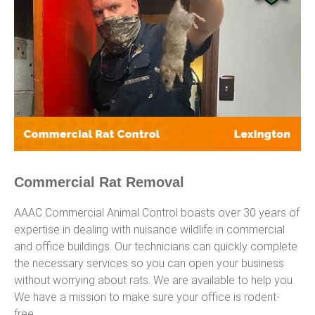
Commercial Rat Removal
AAAC Commercial Animal Control boasts over 30 years of
expertise in dealing with nuisance wildlife in commercial
and office buildings. Our technicians can quickly complete
the necessary services so you can open your business
without worrying about rats. We are available to help you.
We have a mission to make sure your office is rodent-
free.