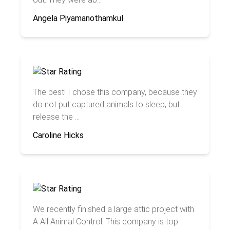
Angela Piyamanothamkul
The best! I chose this company, because they
do not put captured animals to sleep, but
release the ...
Caroline Hicks
We recently finished a large attic project with
A All Animal Control. This company is top