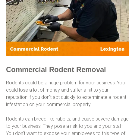
Commercial Rodent Removal
Rodents could be a huge problem for your business. You
could lose a lot of money and suffer a hit to your
reputation if you don’t act quickly to exterminate a rodent
infestation on your commercial property.
Rodents can breed like rabbits, and cause severe damage
to your business. They pose a risk to you and your staff.
You don’t want to expose your employees to this type of