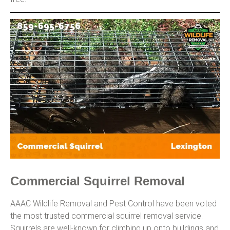
Commercial Squirrel Removal
AAAC Wildlife Removal and Pest Control have been voted
the most trusted commercial squirrel removal service.
Squirrels are well-known for climbing up onto buildings and