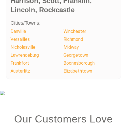
Harrison, Scott, Franklin,
Lincoln, Rockcastle
Cities/Towns:
Danville
Winchester
Versailles
Richmond
Nicholasville
Midway
Lawrenceburg
Georgetown
Frankfort
Boonesborough
Austerlitz
Elizabethtown
Our Customers Love