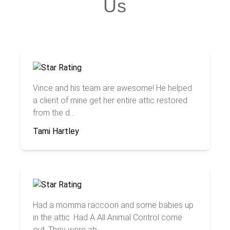
Us
Vince and his team are awesome! He helped
a client of mine get her entire attic restored
from the d...
Tami Hartley
Had a momma raccoon and some babies up
in the attic. Had A All Animal Control come
out. They were ab...