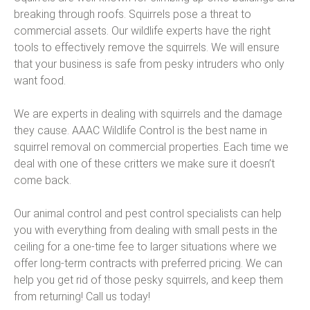
breaking through roofs. Squirrels pose a threat to
commercial assets. Our wildlife experts have the right
tools to effectively remove the squirrels. We will ensure
that your business is safe from pesky intruders who only
want food.
We are experts in dealing with squirrels and the damage
they cause. AAAC Wildlife Control is the best name in
squirrel removal on commercial properties. Each time we
deal with one of these critters we make sure it doesn’t
come back.
Our animal control and pest control specialists can help
you with everything from dealing with small pests in the
ceiling for a one-time fee to larger situations where we
offer long-term contracts with preferred pricing. We can
help you get rid of those pesky squirrels, and keep them
from returning! Call us today!