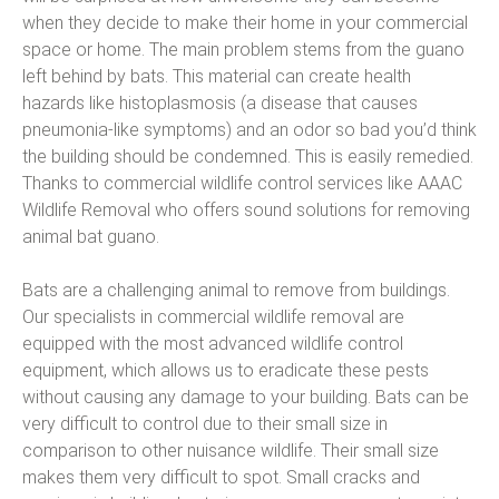
when they decide to make their home in your commercial
space or home. The main problem stems from the guano
left behind by bats. This material can create health
hazards like histoplasmosis (a disease that causes
pneumonia-like symptoms) and an odor so bad you’d think
the building should be condemned. This is easily remedied.
Thanks to commercial wildlife control services like AAAC
Wildlife Removal who offers sound solutions for removing
animal bat guano.
Bats are a challenging animal to remove from buildings.
Our specialists in commercial wildlife removal are
equipped with the most advanced wildlife control
equipment, which allows us to eradicate these pests
without causing any damage to your building. Bats can be
very difficult to control due to their small size in
comparison to other nuisance wildlife. Their small size
makes them very difficult to spot. Small cracks and