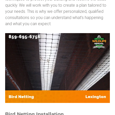
quickly. We will work with you to create a plan tailored to
your needs. This is why we offer personalized, qualified
consultations so you can understand what’s happening
and what you can expect.
Bird Netting Installation