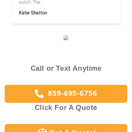
notch. The...
Katie Shelton
Call or Text Anytime
859-695-6756
Click For A Quote