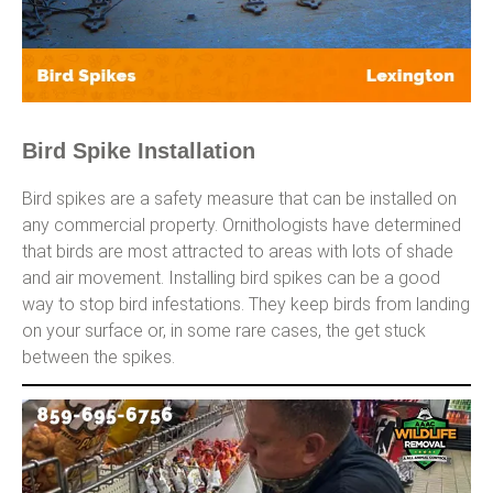
Bird Spike Installation
Bird spikes are a safety measure that can be installed on
any commercial property. Ornithologists have determined
that birds are most attracted to areas with lots of shade
and air movement. Installing bird spikes can be a good
way to stop bird infestations. They keep birds from landing
on your surface or, in some rare cases, the get stuck
between the spikes.