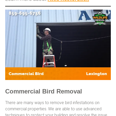
Commercial Bird Removal
There are many ways to remove bird infestations on
commercial properties. We are able to use advanced
techniques to protect your building and resolve the issue