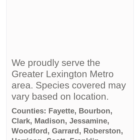
We proudly serve the
Greater Lexington Metro
area. Species covered may
vary based on location.
Counties: Fayette, Bourbon,
Clark, Madison, Jessamine,
Woodford, Garrard, Roberston,