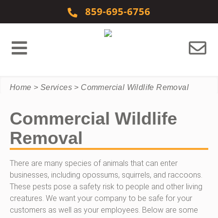
Skip to content
859-695-6756
Home
>
Services
>
Commercial Wildlife Removal
Commercial Wildlife
Removal
There are many species of animals that can enter
businesses, including opossums, squirrels, and raccoons.
These pests pose a safety risk to people and other living
creatures. We want your company to be safe for your
customers as well as your employees. Below are some