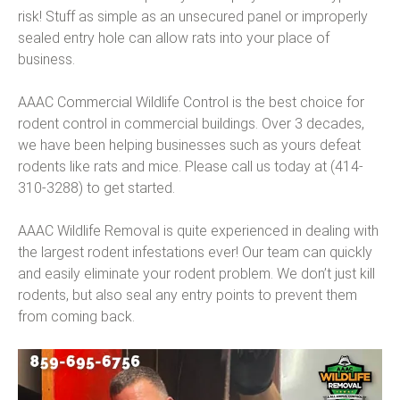
risk! Stuff as simple as an unsecured panel or improperly
sealed entry hole can allow rats into your place of
business.
AAAC Commercial Wildlife Control is the best choice for
rodent control in commercial buildings. Over 3 decades,
we have been helping businesses such as yours defeat
rodents like rats and mice. Please call us today at (414-
310-3288) to get started.
AAAC Wildlife Removal is quite experienced in dealing with
the largest rodent infestations ever! Our team can quickly
and easily eliminate your rodent problem. We don’t just kill
rodents, but also seal any entry points to prevent them
from coming back.