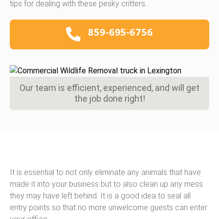
tips for dealing with these pesky critters.
859-695-6756
Our team is efficient, experienced, and will get
the job done right!
It is essential to not only eliminate any animals that have
made it into your business but to also clean up any mess
they may have left behind. It is a good idea to seal all
entry points so that no more unwelcome guests can enter