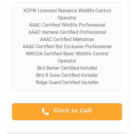
KDFW Licensed Nuisance Wildlife Control
Operator
AAAC Certified Wildlife Professional
AAAC Humane Certified Professional
AAAC Certified Marksman
AAAC Certified Bat Exclusion Professional
NWCOA Certified Basic Wildlife Control
Operator
Bird Barrier Certified Installer
Bird B Gone Certified Installer
Ridge Guard Certified Installer
Click to Call