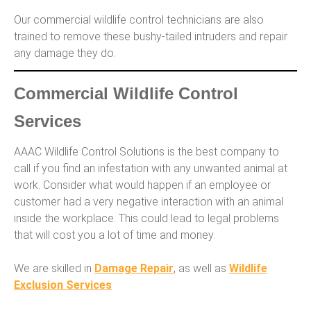
Our commercial wildlife control technicians are also
trained to remove these bushy-tailed intruders and repair
any damage they do.
Commercial Wildlife Control
Services
AAAC Wildlife Control Solutions is the best company to
call if you find an infestation with any unwanted animal at
work. Consider what would happen if an employee or
customer had a very negative interaction with an animal
inside the workplace. This could lead to legal problems
that will cost you a lot of time and money.
We are skilled in
Damage Repair
, as well as
Wildlife
Exclusion Services