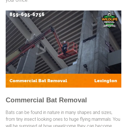
your office.
Commercial Bat Removal
Bats can be found in nature in many shapes and sizes,
from tiny insect looking ones to huge flying mammals. You
will be surprised at how unwelcome they can become