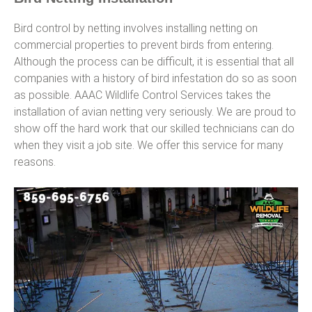
Bird control by netting involves installing netting on
commercial properties to prevent birds from entering.
Although the process can be difficult, it is essential that all
companies with a history of bird infestation do so as soon
as possible. AAAC Wildlife Control Services takes the
installation of avian netting very seriously. We are proud to
show off the hard work that our skilled technicians can do
when they visit a job site. We offer this service for many
reasons.