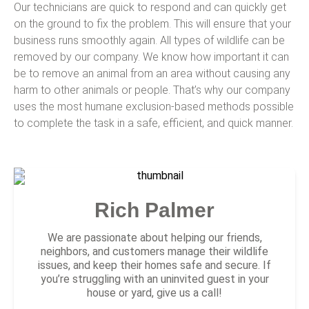
Our technicians are quick to respond and can quickly get
on the ground to fix the problem. This will ensure that your
business runs smoothly again. All types of wildlife can be
removed by our company. We know how important it can
be to remove an animal from an area without causing any
harm to other animals or people. That’s why our company
uses the most humane exclusion-based methods possible
to complete the task in a safe, efficient, and quick manner.
Rich Palmer
We are passionate about helping our friends,
neighbors, and customers manage their wildlife
issues, and keep their homes safe and secure. If
you’re struggling with an uninvited guest in your
house or yard, give us a call!