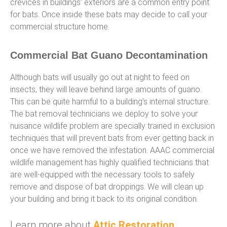
crevices in buildings’ exteriors are a common entry point
for bats. Once inside these bats may decide to call your
commercial structure home.
Commercial Bat Guano Decontamination
Although bats will usually go out at night to feed on
insects, they will leave behind large amounts of guano.
This can be quite harmful to a building’s internal structure.
The bat removal technicians we deploy to solve your
nuisance wildlife problem are specially trained in exclusion
techniques that will prevent bats from ever getting back in
once we have removed the infestation. AAAC commercial
wildlife management has highly qualified technicians that
are well-equipped with the necessary tools to safely
remove and dispose of bat droppings. We will clean up
your building and bring it back to its original condition.
Learn more about
Attic Restoration