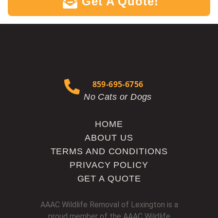
Get A Quote!
`
859-695-6756
No Cats or Dogs
HOME
ABOUT US
TERMS AND CONDITIONS
PRIVACY POLICY
GET A QUOTE
AAAC Wildlife Removal of Lexington is a
proud member of the AAAC Wildlife