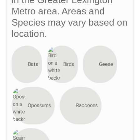
Metro area. Areas and
Species may vary based on
location.
Bats
Birds
Geese
Opossums
Raccoons