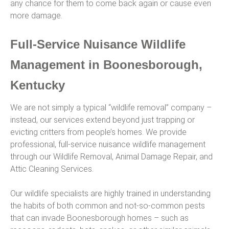
any chance for them to come back again or cause even
more damage.
Full-Service Nuisance Wildlife
Management in Boonesborough,
Kentucky
We are not simply a typical “wildlife removal” company –
instead, our services extend beyond just trapping or
evicting critters from people’s homes. We provide
professional, full-service nuisance wildlife management
through our Wildlife Removal, Animal Damage Repair, and
Attic Cleaning Services.
Our wildlife specialists are highly trained in understanding
the habits of both common and not-so-common pests
that can invade Boonesborough homes – such as