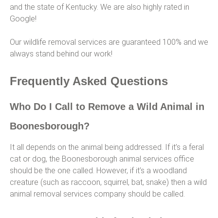
and the state of Kentucky. We are also highly rated in
Google!
Our wildlife removal services are guaranteed 100% and we
always stand behind our work!
Frequently Asked Questions
Who Do I Call to Remove a Wild Animal in
Boonesborough?
It all depends on the animal being addressed. If it’s a feral
cat or dog, the Boonesborough animal services office
should be the one called. However, if it’s a woodland
creature (such as raccoon, squirrel, bat, snake) then a wild
animal removal services company should be called.