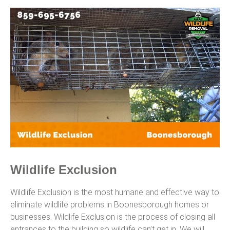
Wildlife Exclusion
Wildlife Exclusion is the most humane and effective way to
eliminate wildlife problems in Boonesborough homes or
businesses. Wildlife Exclusion is the process of closing all
entrances to the building so wildlife can’t get in. We will