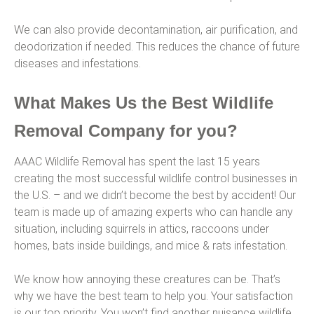
We can also provide decontamination, air purification, and
deodorization if needed. This reduces the chance of future
diseases and infestations.
What Makes Us the Best Wildlife
Removal Company for you?
AAAC Wildlife Removal has spent the last 15 years
creating the most successful wildlife control businesses in
the U.S. – and we didn’t become the best by accident! Our
team is made up of amazing experts who can handle any
situation, including squirrels in attics, raccoons under
homes, bats inside buildings, and mice & rats infestation.
We know how annoying these creatures can be. That’s
why we have the best team to help you. Your satisfaction
is our top priority. You won’t find another nuisance wildlife