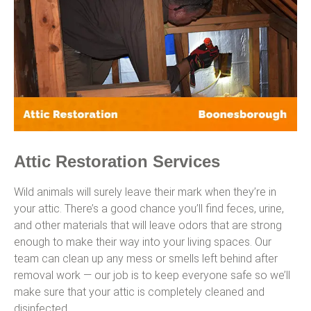
Attic Restoration Services
Wild animals will surely leave their mark when they’re in
your attic. There’s a good chance you’ll find feces, urine,
and other materials that will leave odors that are strong
enough to make their way into your living spaces. Our
team can clean up any mess or smells left behind after
removal work — our job is to keep everyone safe so we’ll
make sure that your attic is completely cleaned and
disinfected.