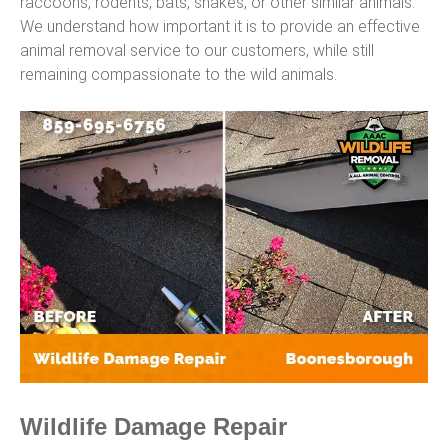
raccoons, rodents, bats, snakes, or other similar animals.
We understand how important it is to provide an effective
animal removal service to our customers, while still
remaining compassionate to the wild animals.
Wildlife Damage Repair