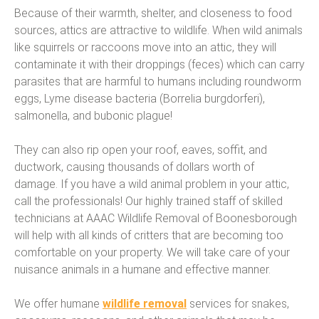
Because of their warmth, shelter, and closeness to food
sources, attics are attractive to wildlife. When wild animals
like squirrels or raccoons move into an attic, they will
contaminate it with their droppings (feces) which can carry
parasites that are harmful to humans including roundworm
eggs, Lyme disease bacteria (Borrelia burgdorferi),
salmonella, and bubonic plague!
They can also rip open your roof, eaves, soffit, and
ductwork, causing thousands of dollars worth of
damage. If you have a wild animal problem in your attic,
call the professionals! Our highly trained staff of skilled
technicians at AAAC Wildlife Removal of Boonesborough
will help with all kinds of critters that are becoming too
comfortable on your property. We will take care of your
nuisance animals in a humane and effective manner.
We offer humane
wildlife removal
services for snakes,