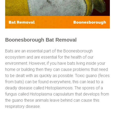
Boonesborough Bat Removal
Bats are an essential part of the Boonesborough
ecosystem and are essential for the health of our
environment. However, if you have bats living inside your
home or building then they can cause problems that need
to be dealt with as quickly as possible. Toxic guano (feces
from bats) can be found everywhere, this can lead to a
deadly disease called Histoplasmosis. The spores of a
fungus called Histoplasma capsulatum that develops from
the guano these animals leave behind can cause this
respiratory disease.