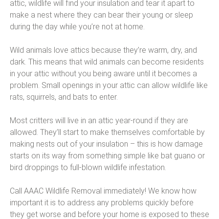
attic, wildlife will find your insulation and tear it apart to
make a nest where they can bear their young or sleep
during the day while you’re not at home.
Wild animals love attics because they’re warm, dry, and
dark. This means that wild animals can become residents
in your attic without you being aware until it becomes a
problem. Small openings in your attic can allow wildlife like
rats, squirrels, and bats to enter.
Most critters will live in an attic year-round if they are
allowed. They’ll start to make themselves comfortable by
making nests out of your insulation – this is how damage
starts on its way from something simple like bat guano or
bird droppings to full-blown wildlife infestation.
Call AAAC Wildlife Removal immediately! We know how
important it is to address any problems quickly before
they get worse and before your home is exposed to these