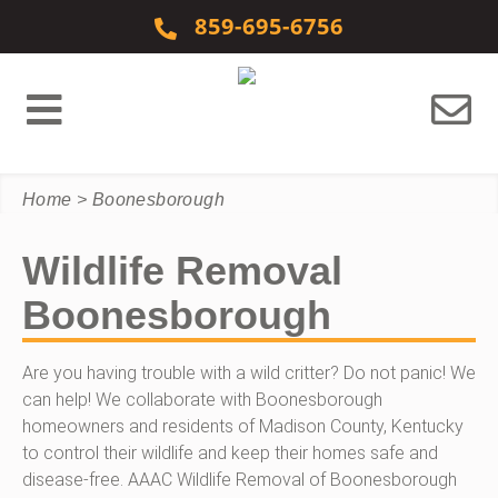
Skip to content
859-695-6756
Home
>
Boonesborough
Wildlife Removal
Boonesborough
Are you having trouble with a wild critter? Do not panic! We
can help! We collaborate with Boonesborough
homeowners and residents of Madison County, Kentucky
to control their wildlife and keep their homes safe and
disease-free. AAAC Wildlife Removal of Boonesborough