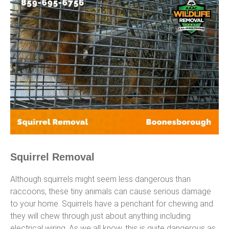
Squirrel Removal
Although squirrels might seem less dangerous than
raccoons, these tiny animals can cause serious damage
to your home. Squirrels have a penchant for chewing and
they will chew through just about anything including
electrical wiring. As we all know, this is quite dangerous as