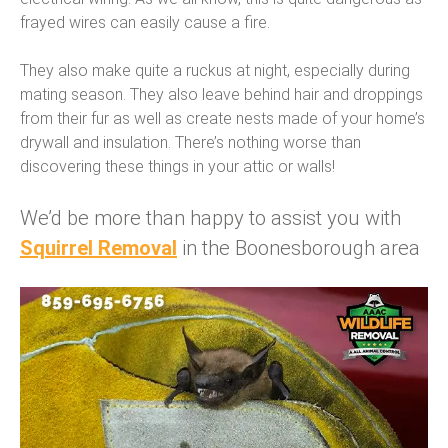
frayed wires can easily cause a fire.
They also make quite a ruckus at night, especially during
mating season. They also leave behind hair and droppings
from their fur as well as create nests made of your home’s
drywall and insulation. There’s nothing worse than
discovering these things in your attic or walls!
We’d be more than happy to assist you with
Squirrel Removal
in the Boonesborough area