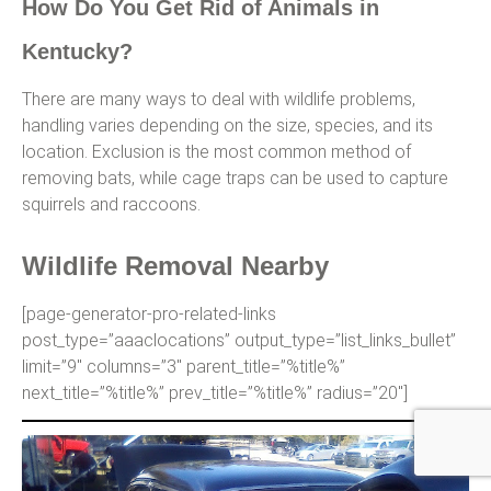
How Do You Get Rid of Animals in
Kentucky?
There are many ways to deal with wildlife problems,
handling varies depending on the size, species, and its
location. Exclusion is the most common method of
removing bats, while cage traps can be used to capture
squirrels and raccoons.
Wildlife Removal Nearby
[page-generator-pro-related-links
post_type=”aaaclocations” output_type=”list_links_bullet”
limit=”9″ columns=”3″ parent_title=”%title%”
next_title=”%title%” prev_title=”%title%” radius=”20″]