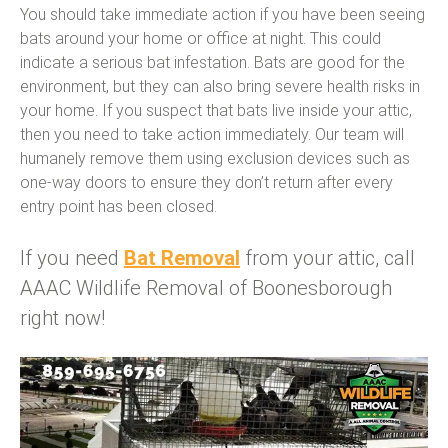
You should take immediate action if you have been seeing
bats around your home or office at night. This could
indicate a serious bat infestation. Bats are good for the
environment, but they can also bring severe health risks in
your home. If you suspect that bats live inside your attic,
then you need to take action immediately. Our team will
humanely remove them using exclusion devices such as
one-way doors to ensure they don’t return after every
entry point has been closed.
If you need
Bat Removal
from your attic, call
AAAC Wildlife Removal of Boonesborough
right now!