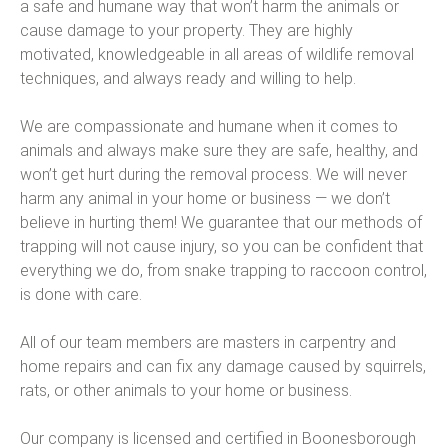
a safe and humane way that won’t harm the animals or
cause damage to your property. They are highly
motivated, knowledgeable in all areas of wildlife removal
techniques, and always ready and willing to help.
We are compassionate and humane when it comes to
animals and always make sure they are safe, healthy, and
won’t get hurt during the removal process. We will never
harm any animal in your home or business — we don’t
believe in hurting them! We guarantee that our methods of
trapping will not cause injury, so you can be confident that
everything we do, from snake trapping to raccoon control,
is done with care.
All of our team members are masters in carpentry and
home repairs and can fix any damage caused by squirrels,
rats, or other animals to your home or business.
Our company is licensed and certified in Boonesborough