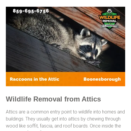
Wildlife Removal from Attics
Attics are a common entry point to wildlife into homes and
buildings. They usually get into attics by chewing through
wood like soffit, fascia, and roof boards. Once inside the