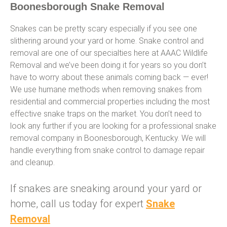
Boonesborough Snake Removal
Snakes can be pretty scary especially if you see one
slithering around your yard or home. Snake control and
removal are one of our specialties here at AAAC Wildlife
Removal and we’ve been doing it for years so you don’t
have to worry about these animals coming back — ever!
We use humane methods when removing snakes from
residential and commercial properties including the most
effective snake traps on the market. You don’t need to
look any further if you are looking for a professional snake
removal company in Boonesborough, Kentucky. We will
handle everything from snake control to damage repair
and cleanup.
If snakes are sneaking around your yard or
home, call us today for expert
Snake
Removal