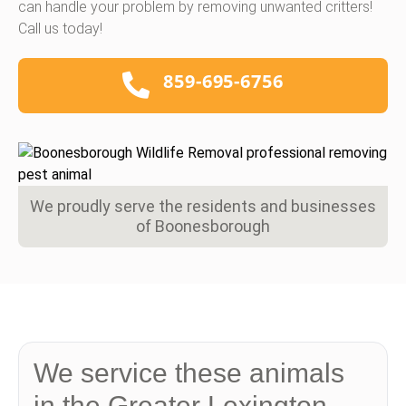
can handle your problem by removing unwanted critters!
Call us today!
859-695-6756
We proudly serve the residents and businesses
of Boonesborough
We service these animals
in the Greater Lexington