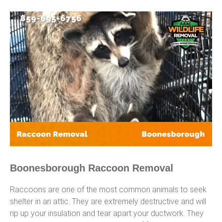
Boonesborough Raccoon Removal
Raccoons are one of the most common animals to seek
shelter in an attic. They are extremely destructive and will
rip up your insulation and tear apart your ductwork. They