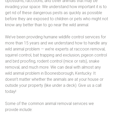
opossums, raccoons, and other animals that may be
invading your space. We understand how important it is to
get rid of these dangerous pests as quickly as possible
before they are exposed to children or pets who might not
know any better than to go near the wild animal.
We’ve been providing humane wildlife control services for
more than 15 years and we understand how to handle any
wild animal problem — we’re experts at raccoon removal,
squirrel control, bat trapping and exclusion, pigeon control
and bird proofing, rodent control (mice or rats), snake
removal, and much more. We can deal with almost any
wild animal problem in Boonesborough, Kentucky. It
doesn’t matter whether the animals are at your house or
outside your property (like under a deck). Give us a call
today!
Some of the common animal removal services we
provide include: