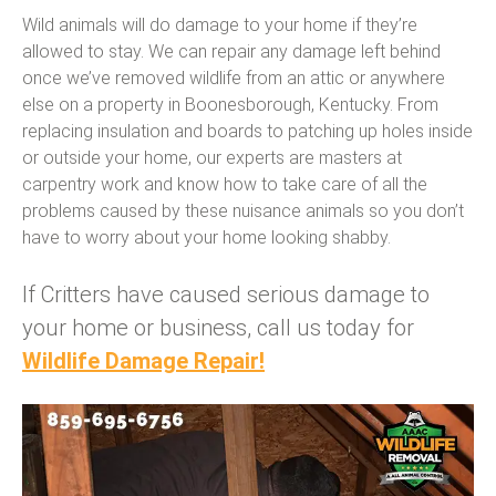
Wild animals will do damage to your home if they’re
allowed to stay. We can repair any damage left behind
once we’ve removed wildlife from an attic or anywhere
else on a property in Boonesborough, Kentucky. From
replacing insulation and boards to patching up holes inside
or outside your home, our experts are masters at
carpentry work and know how to take care of all the
problems caused by these nuisance animals so you don’t
have to worry about your home looking shabby.
If Critters have caused serious damage to
your home or business, call us today for
Wildlife Damage Repair!