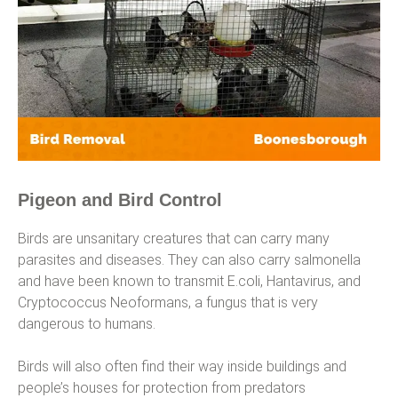
Pigeon and Bird Control
Birds are unsanitary creatures that can carry many
parasites and diseases. They can also carry salmonella
and have been known to transmit E.coli, Hantavirus, and
Cryptococcus Neoformans, a fungus that is very
dangerous to humans.
Birds will also often find their way inside buildings and
people’s houses for protection from predators