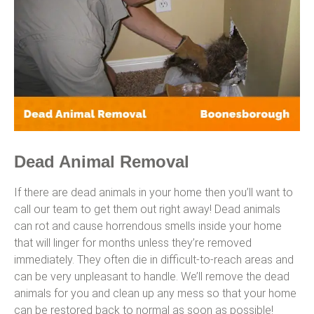
Dead Animal Removal
If there are dead animals in your home then you’ll want to
call our team to get them out right away! Dead animals
can rot and cause horrendous smells inside your home
that will linger for months unless they’re removed
immediately. They often die in difficult-to-reach areas and
can be very unpleasant to handle. We’ll remove the dead
animals for you and clean up any mess so that your home
can be restored back to normal as soon as possible!