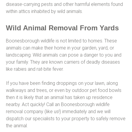
disease-carrying pests and other harmful elements found
within attics inhabited by wild animals.
Wild Animal Removal From Yards
Boonesborough wildlife is not limited to homes. These
animals can make their home in your garden, yard, or
landscaping. Wild animals can pose a danger to you and
your family. They are known carriers of deadly diseases
like rabies and rat-bite fever.
If you have been finding droppings on your lawn, along
walkways and trees, or even by outdoor pet food bowls
then it is likely that an animal has taken up residence
nearby. Act quickly! Call an Boonesborough wildlife
removal company (like us!) immediately and we will
dispatch our specialists to your property to safely remove
the animal.