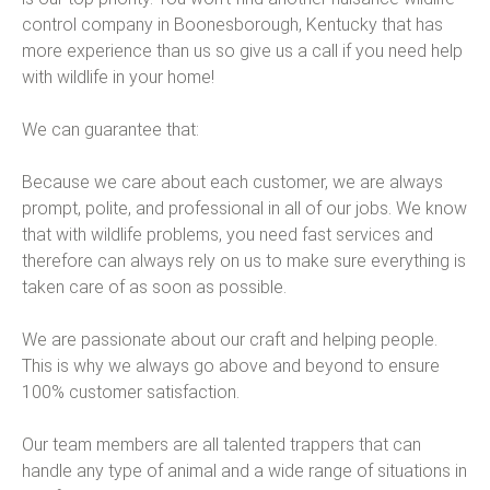
control company in Boonesborough, Kentucky that has
more experience than us so give us a call if you need help
with wildlife in your home!
We can guarantee that:
Because we care about each customer, we are always
prompt, polite, and professional in all of our jobs. We know
that with wildlife problems, you need fast services and
therefore can always rely on us to make sure everything is
taken care of as soon as possible.
We are passionate about our craft and helping people.
This is why we always go above and beyond to ensure
100% customer satisfaction.
Our team members are all talented trappers that can
handle any type of animal and a wide range of situations in