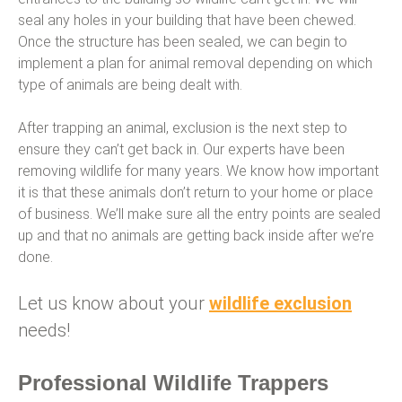
seal any holes in your building that have been chewed.
Once the structure has been sealed, we can begin to
implement a plan for animal removal depending on which
type of animals are being dealt with.
After trapping an animal, exclusion is the next step to
ensure they can’t get back in. Our experts have been
removing wildlife for many years. We know how important
it is that these animals don’t return to your home or place
of business. We’ll make sure all the entry points are sealed
up and that no animals are getting back inside after we’re
done.
Let us know about your
wildlife exclusion
needs!
Professional Wildlife Trappers