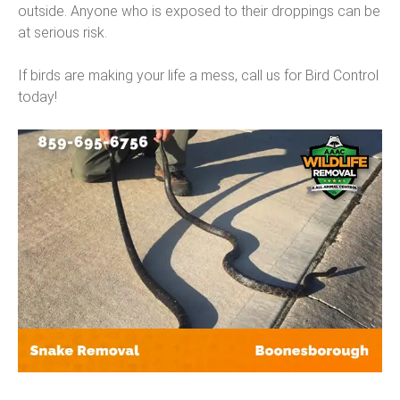
outside. Anyone who is exposed to their droppings can be
at serious risk.
If birds are making your life a mess, call us for Bird Control
today!