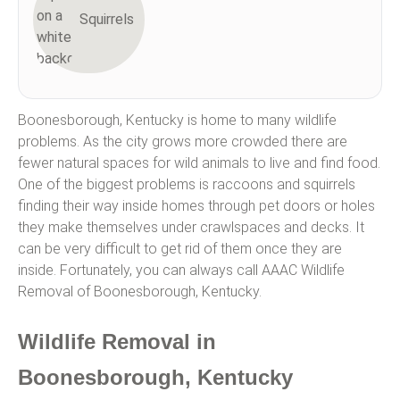
Squirrels
Boonesborough, Kentucky is home to many wildlife
problems. As the city grows more crowded there are
fewer natural spaces for wild animals to live and find food.
One of the biggest problems is raccoons and squirrels
finding their way inside homes through pet doors or holes
they make themselves under crawlspaces and decks. It
can be very difficult to get rid of them once they are
inside. Fortunately, you can always call AAAC Wildlife
Removal of Boonesborough, Kentucky.
Wildlife Removal in
Boonesborough, Kentucky