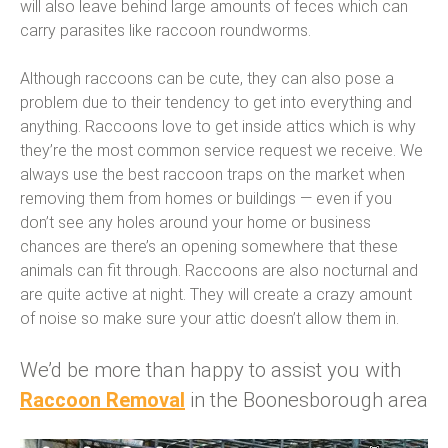
will also leave behind large amounts of feces which can
carry parasites like raccoon roundworms.
Although raccoons can be cute, they can also pose a
problem due to their tendency to get into everything and
anything. Raccoons love to get inside attics which is why
they’re the most common service request we receive. We
always use the best raccoon traps on the market when
removing them from homes or buildings — even if you
don’t see any holes around your home or business
chances are there’s an opening somewhere that these
animals can fit through. Raccoons are also nocturnal and
are quite active at night. They will create a crazy amount
of noise so make sure your attic doesn’t allow them in.
We’d be more than happy to assist you with
Raccoon Removal
in the Boonesborough area