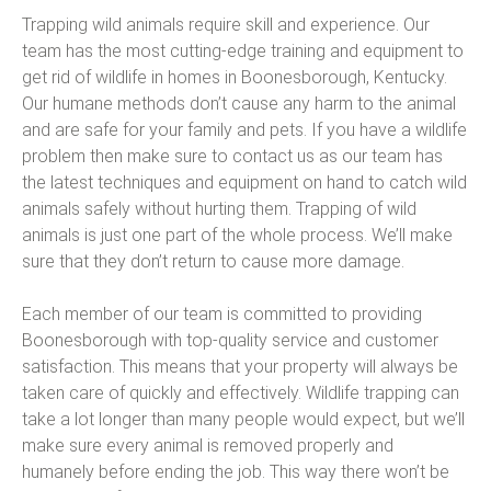
Trapping wild animals require skill and experience. Our
team has the most cutting-edge training and equipment to
get rid of wildlife in homes in Boonesborough, Kentucky.
Our humane methods don’t cause any harm to the animal
and are safe for your family and pets. If you have a wildlife
problem then make sure to contact us as our team has
the latest techniques and equipment on hand to catch wild
animals safely without hurting them. Trapping of wild
animals is just one part of the whole process. We’ll make
sure that they don’t return to cause more damage.
Each member of our team is committed to providing
Boonesborough with top-quality service and customer
satisfaction. This means that your property will always be
taken care of quickly and effectively. Wildlife trapping can
take a lot longer than many people would expect, but we’ll
make sure every animal is removed properly and
humanely before ending the job. This way there won’t be