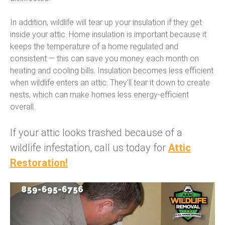
In addition, wildlife will tear up your insulation if they get
inside your attic. Home insulation is important because it
keeps the temperature of a home regulated and
consistent — this can save you money each month on
heating and cooling bills. Insulation becomes less efficient
when wildlife enters an attic. They’ll tear it down to create
nests, which can make homes less energy-efficient
overall.
If your attic looks trashed because of a
wildlife infestation, call us today for
Attic
Restoration!