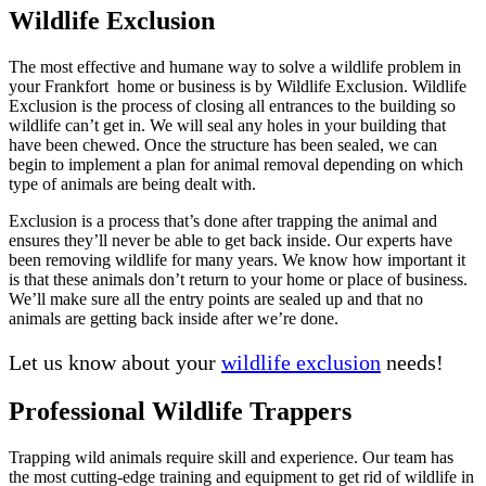
Wildlife Exclusion
The most effective and humane way to solve a wildlife problem in
your Frankfort home or business is by Wildlife Exclusion. Wildlife
Exclusion is the process of closing all entrances to the building so
wildlife can’t get in. We will seal any holes in your building that
have been chewed. Once the structure has been sealed, we can
begin to implement a plan for animal removal depending on which
type of animals are being dealt with.
Exclusion is a process that’s done after trapping the animal and
ensures they’ll never be able to get back inside. Our experts have
been removing wildlife for many years. We know how important it
is that these animals don’t return to your home or place of business.
We’ll make sure all the entry points are sealed up and that no
animals are getting back inside after we’re done.
Let us know about your
wildlife exclusion
needs!
Professional Wildlife Trappers
Trapping wild animals require skill and experience. Our team has
the most cutting-edge training and equipment to get rid of wildlife in