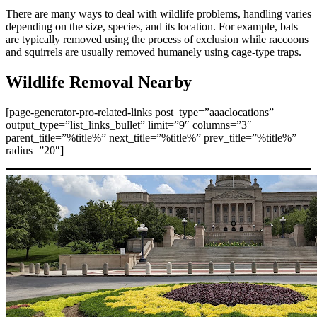
There are many ways to deal with wildlife problems, handling varies
depending on the size, species, and its location. For example, bats
are typically removed using the process of exclusion while raccoons
and squirrels are usually removed humanely using cage-type traps.
Wildlife Removal Nearby
[page-generator-pro-related-links post_type=”aaaclocations”
output_type=”list_links_bullet” limit=”9″ columns=”3″
parent_title=”%title%” next_title=”%title%” prev_title=”%title%”
radius=”20″]