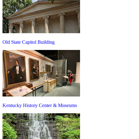
Old State Capitol Building
Kentucky History Center & Museums