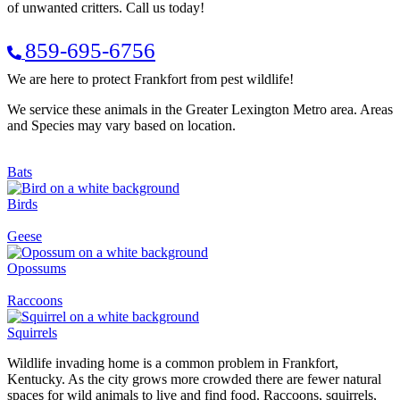
of unwanted critters. Call us today!
859-695-6756
We are here to protect Frankfort from pest wildlife!
We service these animals in the Greater Lexington Metro area. Areas
and Species may vary based on location.
Bats
Birds
Geese
Opossums
Raccoons
Squirrels
Wildlife invading home is a common problem in Frankfort,
Kentucky. As the city grows more crowded there are fewer natural
spaces for wild animals to live and find food. Raccoons, squirrels,