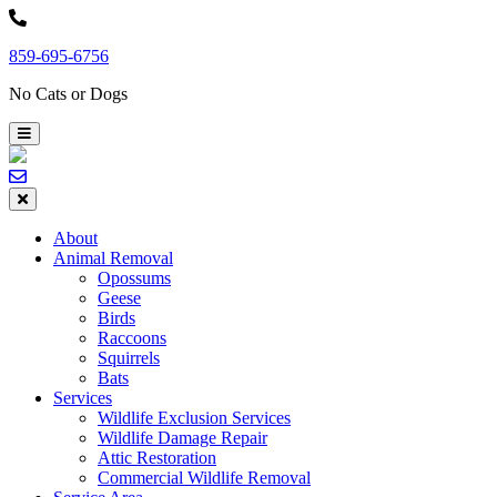
Skip
to
859-695-6756
content
No Cats or Dogs
About
Animal Removal
Opossums
Geese
Birds
Raccoons
Squirrels
Bats
Services
Wildlife Exclusion Services
Wildlife Damage Repair
Attic Restoration
Commercial Wildlife Removal