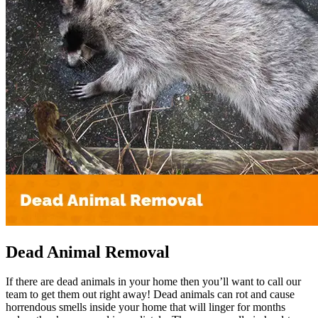
Dead Animal Removal
If there are dead animals in your home then you’ll want to call our
team to get them out right away! Dead animals can rot and cause
horrendous smells inside your home that will linger for months