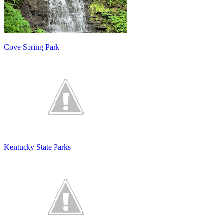
Cove Spring Park
Kentucky State Parks