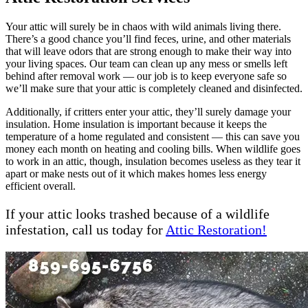
Your attic will surely be in chaos with wild animals living there.
There’s a good chance you’ll find feces, urine, and other materials
that will leave odors that are strong enough to make their way into
your living spaces. Our team can clean up any mess or smells left
behind after removal work — our job is to keep everyone safe so
we’ll make sure that your attic is completely cleaned and disinfected.
Additionally, if critters enter your attic, they’ll surely damage your
insulation. Home insulation is important because it keeps the
temperature of a home regulated and consistent — this can save you
money each month on heating and cooling bills. When wildlife goes
to work in an attic, though, insulation becomes useless as they tear it
apart or make nests out of it which makes homes less energy
efficient overall.
If your attic looks trashed because of a wildlife
infestation, call us today for
Attic Restoration!