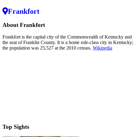
Frankfort
About Frankfort
Frankfort is the capital city of the Commonwealth of Kentucky and
the seat of Franklin County. It is a home rule-class city in Kentucky;
the population was 25,527 at the 2010 census.
Wikipedia
Top Sights