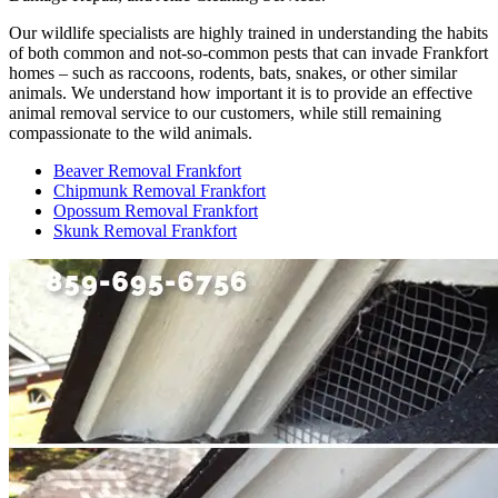
Our wildlife specialists are highly trained in understanding the habits
of both common and not-so-common pests that can invade Frankfort
homes – such as raccoons, rodents, bats, snakes, or other similar
animals. We understand how important it is to provide an effective
animal removal service to our customers, while still remaining
compassionate to the wild animals.
Beaver Removal Frankfort
Chipmunk Removal Frankfort
Opossum Removal Frankfort
Skunk Removal Frankfort