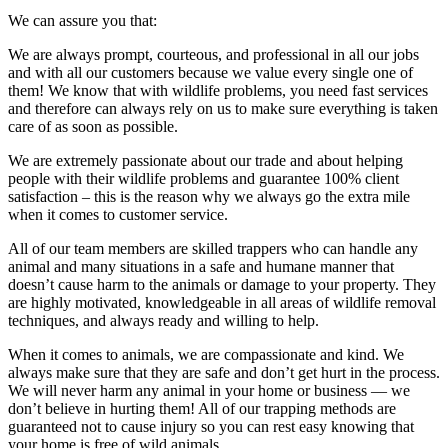
We can assure you that:
We are always prompt, courteous, and professional in all our jobs
and with all our customers because we value every single one of
them! We know that with wildlife problems, you need fast services
and therefore can always rely on us to make sure everything is taken
care of as soon as possible.
We are extremely passionate about our trade and about helping
people with their wildlife problems and guarantee 100% client
satisfaction – this is the reason why we always go the extra mile
when it comes to customer service.
All of our team members are skilled trappers who can handle any
animal and many situations in a safe and humane manner that
doesn’t cause harm to the animals or damage to your property. They
are highly motivated, knowledgeable in all areas of wildlife removal
techniques, and always ready and willing to help.
When it comes to animals, we are compassionate and kind. We
always make sure that they are safe and don’t get hurt in the process.
We will never harm any animal in your home or business — we
don’t believe in hurting them! All of our trapping methods are
guaranteed not to cause injury so you can rest easy knowing that
your home is free of wild animals.