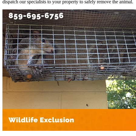
dispatch our specialists to your property to safely remove the animal.