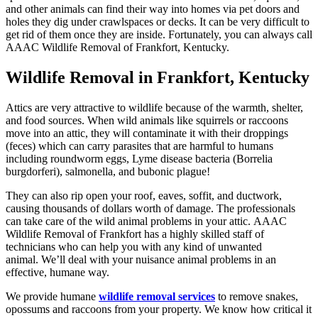
and other animals can find their way into homes via pet doors and
holes they dig under crawlspaces or decks. It can be very difficult to
get rid of them once they are inside. Fortunately, you can always call
AAAC Wildlife Removal of Frankfort, Kentucky.
Wildlife Removal in Frankfort, Kentucky
Attics are very attractive to wildlife because of the warmth, shelter,
and food sources. When wild animals like squirrels or raccoons
move into an attic, they will contaminate it with their droppings
(feces) which can carry parasites that are harmful to humans
including roundworm eggs, Lyme disease bacteria (Borrelia
burgdorferi), salmonella, and bubonic plague!
They can also rip open your roof, eaves, soffit, and ductwork,
causing thousands of dollars worth of damage. The professionals
can take care of the wild animal problems in your attic. AAAC
Wildlife Removal of Frankfort has a highly skilled staff of
technicians who can help you with any kind of unwanted
animal. We’ll deal with your nuisance animal problems in an
effective, humane way.
We provide humane
wildlife removal services
to remove snakes,
opossums and raccoons from your property. We know how critical it