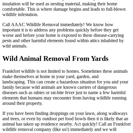
insulation will be used as nesting material, making their home
comfortable. This is where damage begins and leads to full-blown
wildlife infestation.
Call AAAC Wildlife Removal immediately! We know how
important it is to address any problems quickly before they get
worse and before your home is exposed to these disease-carrying
pests and other harmful elements found within attics inhabited by
wild animals.
Wild Animal Removal From Yards
Frankfort wildlife is not limited to homes. Sometimes these animals
make themselves at home in your yard, garden, and
landscaping. This can create a hazardous situation for you and your
family because wild animals are known carriers of dangerous
diseases such as rabies or rat-bite fever just to name a few harmful
elements that humans may encounter from having wildlife running
around their property.
If you have been finding droppings on your lawn, along walkways
and trees, or even by outdoor pet food bowls then it is likely that an
animal has taken up residence nearby. Act quickly! Call an Frankfort
wildlife removal company (like us!) immediately and we will