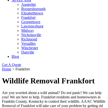
Service Area
Austerlitz
Boonesborough
Elizabethtown
Frankfort
Georgetown
Lawrenceburg
Midway
Nicholasville
Richmond
Versailles
Winchester
Danville
Blog
Get A Quote
Home
>
Frankfort
Wildlife Removal Frankfort
Are you worried about a wild animal? Do not panic! We can help
you! We are here to help. Frankfort residents and homeowners in
Franklin County, Kentucky to control their wildlife. AAAC Wildlife
Removal of Frankfort will take care of your problem by getting rid