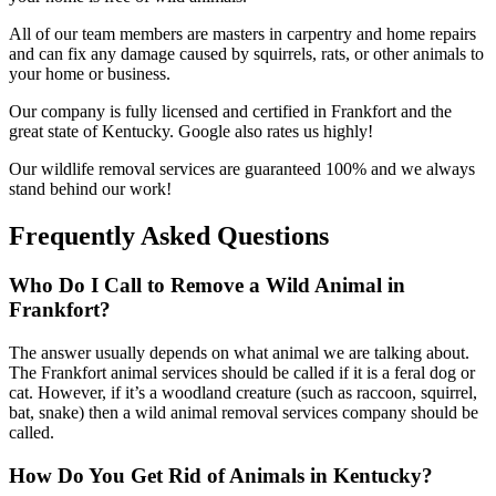
All of our team members are masters in carpentry and home repairs
and can fix any damage caused by squirrels, rats, or other animals to
your home or business.
Our company is fully licensed and certified in Frankfort and the
great state of Kentucky. Google also rates us highly!
Our wildlife removal services are guaranteed 100% and we always
stand behind our work!
Frequently Asked Questions
Who Do I Call to Remove a Wild Animal in
Frankfort?
The answer usually depends on what animal we are talking about.
The Frankfort animal services should be called if it is a feral dog or
cat. However, if it’s a woodland creature (such as raccoon, squirrel,
bat, snake) then a wild animal removal services company should be
called.
How Do You Get Rid of Animals in Kentucky?