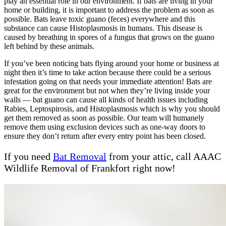
play an essential role in our environment. If bats are living in your
home or building, it is important to address the problem as soon as
possible. Bats leave toxic guano (feces) everywhere and this
substance can cause Histoplasmosis in humans. This disease is
caused by breathing in spores of a fungus that grows on the guano
left behind by these animals.
If you’ve been noticing bats flying around your home or business at
night then it’s time to take action because there could be a serious
infestation going on that needs your immediate attention! Bats are
great for the environment but not when they’re living inside your
walls — bat guano can cause all kinds of health issues including
Rabies, Leptospirosis, and Histoplasmosis which is why you should
get them removed as soon as possible. Our team will humanely
remove them using exclusion devices such as one-way doors to
ensure they don’t return after every entry point has been closed.
If you need
Bat Removal
from your attic, call AAAC
Wildlife Removal of Frankfort right now!