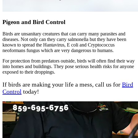
Pigeon and Bird Control
Birds are unsanitary creatures that can carry many parasites and
diseases. Not only can they carry salmonella but they have been
known to spread the Hantavirus, E coli and Cryptococcus
neoformans fungus which are very dangerous to humans.
For protection from predators outside, birds will often find their way
into homes and buildings. They pose serious health risks for anyone
exposed to their droppings.
If birds are making your life a mess, call us for
Bird
Control
today!