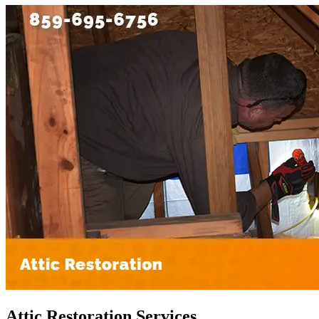
Attic Restoration Services