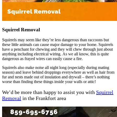
Squirrel Removal
Squirrels may seem like they’re less dangerous than raccoons but
these little animals can cause major damage to your home. Squirrels
have a penchant for chewing and they will chew through just about
anything including electrical wiring. As we all know, this is quite
dangerous as frayed wires can easily cause a fire.
Squirrels also make noise all night long (especially during mating
season) and leave behind droppings everywhere as well as hair from
fur and nests made out of insulation and drywall – there’s nothing
worse than finding these things inside your walls or attic!
We’d be more than happy to assist you with
Squirrel
Removal
in the Frankfort area