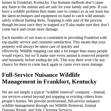
homes in Frankfort, Kentucky. Our humane methods don’t cause
any harm to the animal and are safe for your family and pets. If you
have a wildlife problem then make sure to contact us as our team has
the latest techniques and equipment on hand to catch wild animals
safely without hurting them. Trapping is only part of the process
though because once they’re trapped we’ll also make sure they don’t
come back and create more damage.
Each member of our team is committed to providing Frankfort with
top-quality service and customer satisfaction. This means that your
property will always be taken care of quickly and
effectively. Wildlife trapping can take a lot longer than many people
would expect, but we’ll make sure every animal is removed properly
and humanely before ending the job. This way there won’t be any
chance for them to come back again or cause even more damage.
Full-Service Nuisance Wildlife
Management in Frankfort, Kentucky
We are not simply a typical “wildlife removal” company – instead,
our services extend beyond just trapping or evicting critters from
people’s homes. We provide professional, full-service nuisance
wildlife management through our Wildlife Removal, Animal
Damage Repair, and Attic Cleaning Services.