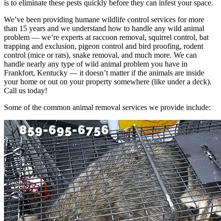
is to eliminate these pests quickly before they can infest your space.
We’ve been providing humane wildlife control services for more
than 15 years and we understand how to handle any wild animal
problem — we’re experts at raccoon removal, squirrel control, bat
trapping and exclusion, pigeon control and bird proofing, rodent
control (mice or rats), snake removal, and much more. We can
handle nearly any type of wild animal problem you have in
Frankfort, Kentucky — it doesn’t matter if the animals are inside
your home or out on your property somewhere (like under a deck).
Call us today!
Some of the common animal removal services we provide include: