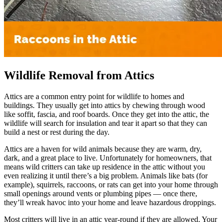
Wildlife Removal from Attics
Attics are a common entry point for wildlife to homes and
buildings. They usually get into attics by chewing through wood
like soffit, fascia, and roof boards. Once they get into the attic, the
wildlife will search for insulation and tear it apart so that they can
build a nest or rest during the day.
Attics are a haven for wild animals because they are warm, dry,
dark, and a great place to live. Unfortunately for homeowners, that
means wild critters can take up residence in the attic without you
even realizing it until there’s a big problem. Animals like bats (for
example), squirrels, raccoons, or rats can get into your home through
small openings around vents or plumbing pipes — once there,
they’ll wreak havoc into your home and leave hazardous droppings.
Most critters will live in an attic year-round if they are allowed. Your