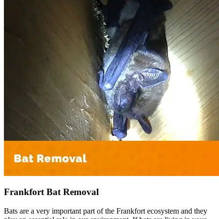
Frankfort Bat Removal
Bats are a very important part of the Frankfort ecosystem and they