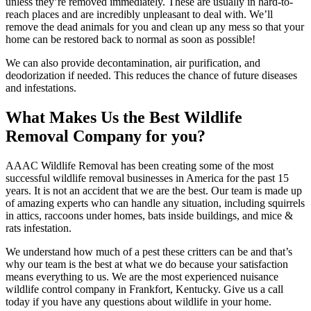
unless they’re removed immediately. These are usually in hard-to-
reach places and are incredibly unpleasant to deal with. We’ll
remove the dead animals for you and clean up any mess so that your
home can be restored back to normal as soon as possible!
We can also provide decontamination, air purification, and
deodorization if needed. This reduces the chance of future diseases
and infestations.
What Makes Us the Best Wildlife
Removal Company for you?
AAAC Wildlife Removal has been creating some of the most
successful wildlife removal businesses in America for the past 15
years. It is not an accident that we are the best. Our team is made up
of amazing experts who can handle any situation, including squirrels
in attics, raccoons under homes, bats inside buildings, and mice &
rats infestation.
We understand how much of a pest these critters can be and that’s
why our team is the best at what we do because your satisfaction
means everything to us. We are the most experienced nuisance
wildlife control company in Frankfort, Kentucky. Give us a call
today if you have any questions about wildlife in your home.