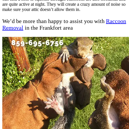
are quite active at night. They will create a crazy amount of noise so
make sure your attic doesn’t allow them in.
We’d be more than happy to assist you with
Raccoon
Removal
in the Frankfort area