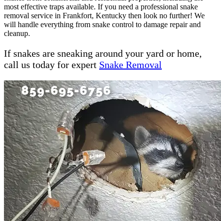
most effective traps available. If you need a professional snake
removal service in Frankfort, Kentucky then look no further! We
will handle everything from snake control to damage repair and
cleanup.
If snakes are sneaking around your yard or home,
call us today for expert
Snake Removal