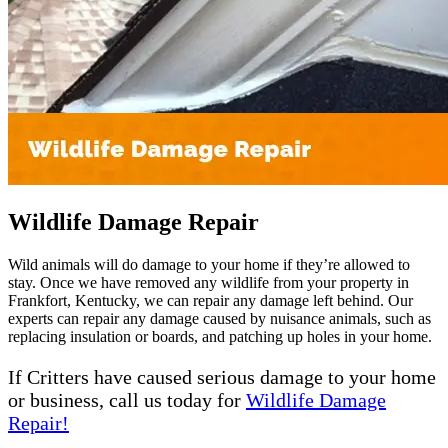
Wildlife Damage Repair
Wild animals will do damage to your home if they’re allowed to
stay. Once we have removed any wildlife from your property in
Frankfort, Kentucky, we can repair any damage left behind. Our
experts can repair any damage caused by nuisance animals, such as
replacing insulation or boards, and patching up holes in your home.
If Critters have caused serious damage to your home
or business, call us today for
Wildlife Damage
Repair!