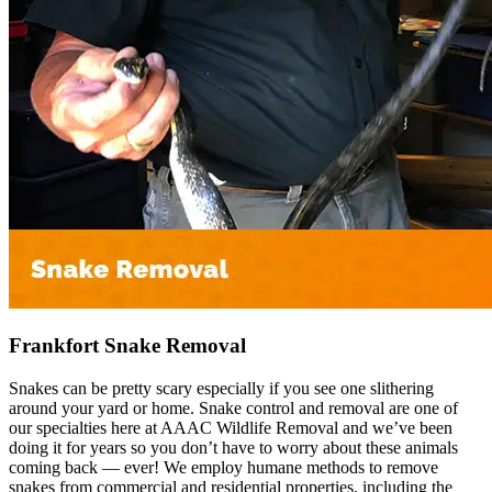
Frankfort Snake Removal
Snakes can be pretty scary especially if you see one slithering
around your yard or home. Snake control and removal are one of
our specialties here at AAAC Wildlife Removal and we’ve been
doing it for years so you don’t have to worry about these animals
coming back — ever! We employ humane methods to remove
snakes from commercial and residential properties, including the