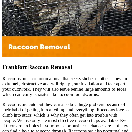
Frankfort Raccoon Removal
Raccoons are a common animal that seeks shelter in attics. They are
extremely destructive and will rip up your insulation and tear apart
your ductwork. They will also leave behind large amounts of feces
which can carry parasites like raccoon roundworms.
Raccoons are cute but they can also be a huge problem because of
their habit of getting into anything and everything. Raccoons love to
climb into attics, which is why they often get into trouble with
people. We use only the most effective raccoon traps available. Even
if there are no holes in your house or business, chances are that they
can find a hole to squeeze through. Raccoons are also nocturnal and