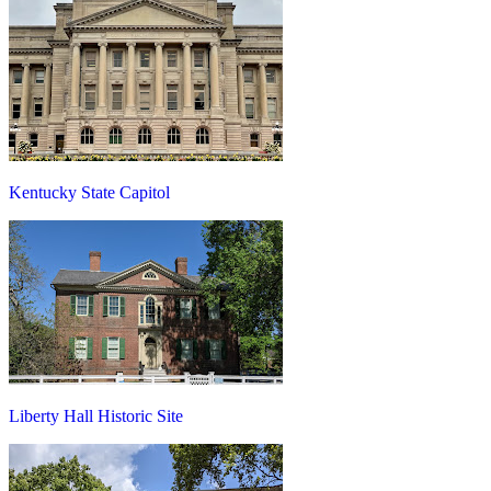
Kentucky State Capitol
Liberty Hall Historic Site