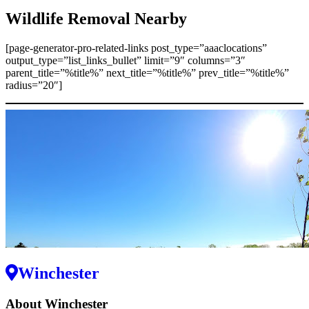
Wildlife Removal Nearby
[page-generator-pro-related-links post_type=”aaaclocations”
output_type=”list_links_bullet” limit=”9″ columns=”3″
parent_title=”%title%” next_title=”%title%” prev_title=”%title%”
radius=”20″]
Winchester
About Winchester