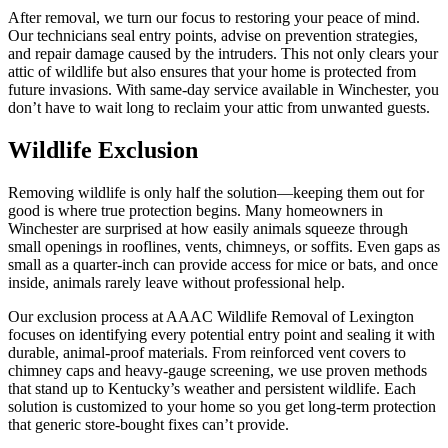
After removal, we turn our focus to restoring your peace of mind.
Our technicians seal entry points, advise on prevention strategies,
and repair damage caused by the intruders. This not only clears your
attic of wildlife but also ensures that your home is protected from
future invasions. With same-day service available in Winchester, you
don’t have to wait long to reclaim your attic from unwanted guests.
Wildlife Exclusion
Removing wildlife is only half the solution—keeping them out for
good is where true protection begins. Many homeowners in
Winchester are surprised at how easily animals squeeze through
small openings in rooflines, vents, chimneys, or soffits. Even gaps as
small as a quarter-inch can provide access for mice or bats, and once
inside, animals rarely leave without professional help.
Our exclusion process at AAAC Wildlife Removal of Lexington
focuses on identifying every potential entry point and sealing it with
durable, animal-proof materials. From reinforced vent covers to
chimney caps and heavy-gauge screening, we use proven methods
that stand up to Kentucky’s weather and persistent wildlife. Each
solution is customized to your home so you get long-term protection
that generic store-bought fixes can’t provide.