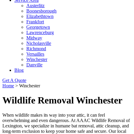
Service Area
Austerlitz
Boonesborough
Elizabethtown
Frankfort
Georgetown
Lawrenceburg
Midway
Nicholasville
Richmond
Versailles
Winchester
Danville
Blog
Get A Quote
Home
>
Winchester
Wildlife Removal Winchester
When wildlife makes its way into your attic, it can feel
overwhelming and even dangerous. At AAAC Wildlife Removal of
Lexington, we specialize in humane bat removal, attic cleanup, and
long-term exclusion to keep your home safe and secure. Our local