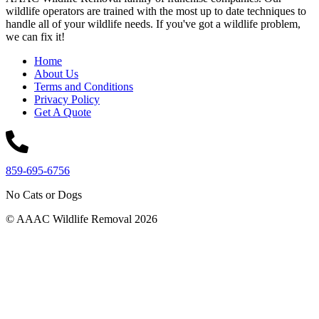
wildlife operators are trained with the most up to date techniques to
handle all of your wildlife needs. If you've got a wildlife problem,
we can fix it!
Home
About Us
Terms and Conditions
Privacy Policy
Get A Quote
859-695-6756
No Cats or Dogs
© AAAC Wildlife Removal 2026