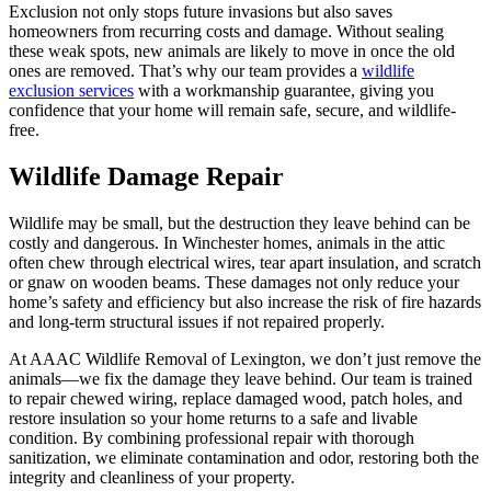
Exclusion not only stops future invasions but also saves
homeowners from recurring costs and damage. Without sealing
these weak spots, new animals are likely to move in once the old
ones are removed. That’s why our team provides a
wildlife
exclusion services
with a workmanship guarantee, giving you
confidence that your home will remain safe, secure, and wildlife-
free.
Wildlife Damage Repair
Wildlife may be small, but the destruction they leave behind can be
costly and dangerous. In Winchester homes, animals in the attic
often chew through electrical wires, tear apart insulation, and scratch
or gnaw on wooden beams. These damages not only reduce your
home’s safety and efficiency but also increase the risk of fire hazards
and long-term structural issues if not repaired properly.
At AAAC Wildlife Removal of Lexington, we don’t just remove the
animals—we fix the damage they leave behind. Our team is trained
to repair chewed wiring, replace damaged wood, patch holes, and
restore insulation so your home returns to a safe and livable
condition. By combining professional repair with thorough
sanitization, we eliminate contamination and odor, restoring both the
integrity and cleanliness of your property.