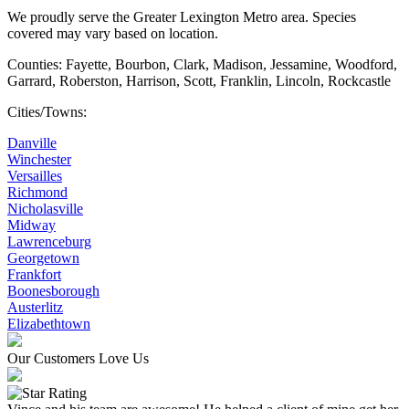
We proudly serve the Greater Lexington Metro area. Species
covered may vary based on location.
Counties: Fayette, Bourbon, Clark, Madison, Jessamine, Woodford,
Garrard, Roberston, Harrison, Scott, Franklin, Lincoln, Rockcastle
Cities/Towns:
Danville
Winchester
Versailles
Richmond
Nicholasville
Midway
Lawrenceburg
Georgetown
Frankfort
Boonesborough
Austerlitz
Elizabethtown
Our Customers Love Us