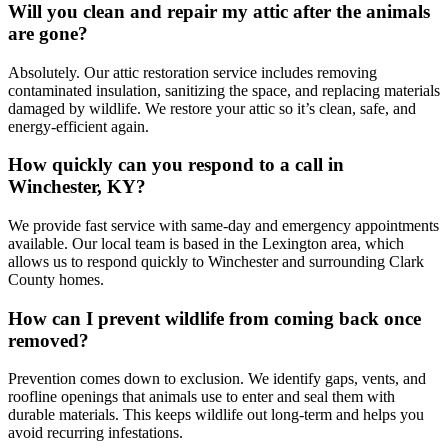
Will you clean and repair my attic after the animals
are gone?
Absolutely. Our attic restoration service includes removing
contaminated insulation, sanitizing the space, and replacing materials
damaged by wildlife. We restore your attic so it’s clean, safe, and
energy-efficient again.
How quickly can you respond to a call in
Winchester, KY?
We provide fast service with same-day and emergency appointments
available. Our local team is based in the Lexington area, which
allows us to respond quickly to Winchester and surrounding Clark
County homes.
How can I prevent wildlife from coming back once
removed?
Prevention comes down to exclusion. We identify gaps, vents, and
roofline openings that animals use to enter and seal them with
durable materials. This keeps wildlife out long-term and helps you
avoid recurring infestations.