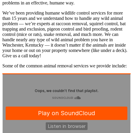
problems in an effective, humane way.
We’ve been providing humane wildlife control services for more
than 15 years and we understand how to handle any wild animal
problem — we’re experts at raccoon removal, squirrel control, bat
trapping and exclusion, pigeon control and bird proofing, rodent
control (mice or rats), snake removal, and much more. We can
handle nearly any type of wild animal problem you have in
Winchester, Kentucky — it doesn’t matter if the animals are inside
your home or out on your property somewhere (like under a deck).
Give us a call today!
Some of the common animal removal services we provide include: