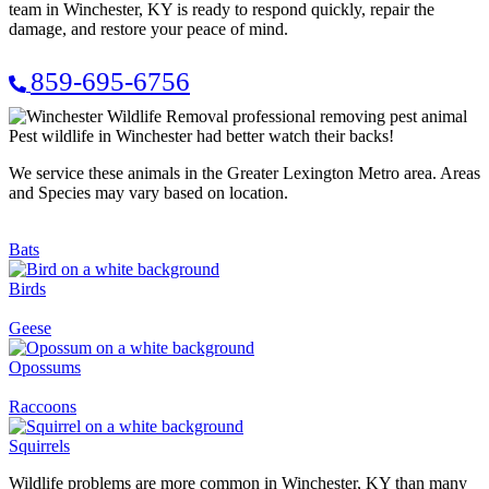
team in Winchester, KY is ready to respond quickly, repair the
damage, and restore your peace of mind.
859-695-6756
Pest wildlife in Winchester had better watch their backs!
We service these animals in the Greater Lexington Metro area. Areas
and Species may vary based on location.
Bats
Birds
Geese
Opossums
Raccoons
Squirrels
Wildlife problems are more common in Winchester, KY than many