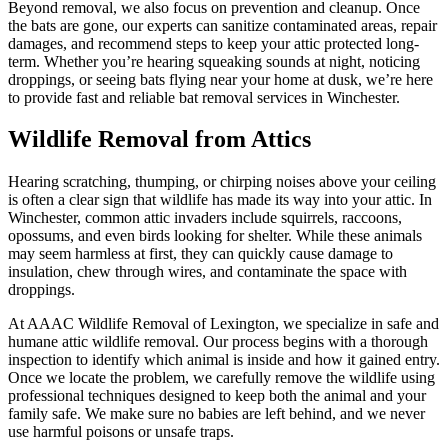
Beyond removal, we also focus on prevention and cleanup. Once
the bats are gone, our experts can sanitize contaminated areas, repair
damages, and recommend steps to keep your attic protected long-
term. Whether you’re hearing squeaking sounds at night, noticing
droppings, or seeing bats flying near your home at dusk, we’re here
to provide fast and reliable bat removal services in Winchester.
Wildlife Removal from Attics
Hearing scratching, thumping, or chirping noises above your ceiling
is often a clear sign that wildlife has made its way into your attic. In
Winchester, common attic invaders include squirrels, raccoons,
opossums, and even birds looking for shelter. While these animals
may seem harmless at first, they can quickly cause damage to
insulation, chew through wires, and contaminate the space with
droppings.
At AAAC Wildlife Removal of Lexington, we specialize in safe and
humane attic wildlife removal. Our process begins with a thorough
inspection to identify which animal is inside and how it gained entry.
Once we locate the problem, we carefully remove the wildlife using
professional techniques designed to keep both the animal and your
family safe. We make sure no babies are left behind, and we never
use harmful poisons or unsafe traps.