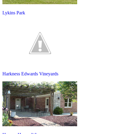
Lykins Park
Harkness Edwards Vineyards