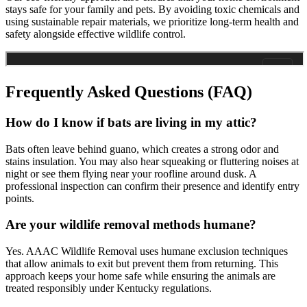
stays safe for your family and pets. By avoiding toxic chemicals and
using sustainable repair materials, we prioritize long-term health and
safety alongside effective wildlife control.
Frequently Asked Questions (FAQ)
How do I know if bats are living in my attic?
Bats often leave behind guano, which creates a strong odor and
stains insulation. You may also hear squeaking or fluttering noises at
night or see them flying near your roofline around dusk. A
professional inspection can confirm their presence and identify entry
points.
Are your wildlife removal methods humane?
Yes. AAAC Wildlife Removal uses humane exclusion techniques
that allow animals to exit but prevent them from returning. This
approach keeps your home safe while ensuring the animals are
treated responsibly under Kentucky regulations.