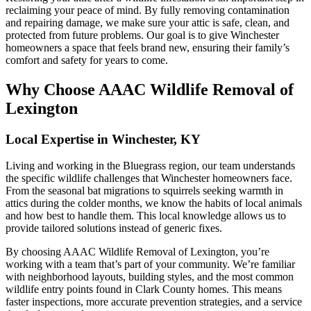
reclaiming your peace of mind. By fully removing contamination
and repairing damage, we make sure your attic is safe, clean, and
protected from future problems. Our goal is to give Winchester
homeowners a space that feels brand new, ensuring their family’s
comfort and safety for years to come.
Why Choose AAAC Wildlife Removal of
Lexington
Local Expertise in Winchester, KY
Living and working in the Bluegrass region, our team understands
the specific wildlife challenges that Winchester homeowners face.
From the seasonal bat migrations to squirrels seeking warmth in
attics during the colder months, we know the habits of local animals
and how best to handle them. This local knowledge allows us to
provide tailored solutions instead of generic fixes.
By choosing AAAC Wildlife Removal of Lexington, you’re
working with a team that’s part of your community. We’re familiar
with neighborhood layouts, building styles, and the most common
wildlife entry points found in Clark County homes. This means
faster inspections, more accurate prevention strategies, and a service