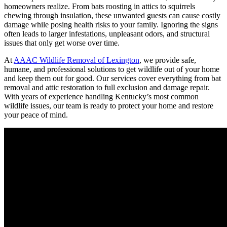
homeowners realize. From bats roosting in attics to squirrels
chewing through insulation, these unwanted guests can cause costly
damage while posing health risks to your family. Ignoring the signs
often leads to larger infestations, unpleasant odors, and structural
issues that only get worse over time.
At
AAAC Wildlife Removal of Lexington
, we provide safe,
humane, and professional solutions to get wildlife out of your home
and keep them out for good. Our services cover everything from bat
removal and attic restoration to full exclusion and damage repair.
With years of experience handling Kentucky’s most common
wildlife issues, our team is ready to protect your home and restore
your peace of mind.