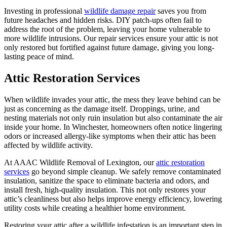
Investing in professional
wildlife damage repair
saves you from
future headaches and hidden risks. DIY patch-ups often fail to
address the root of the problem, leaving your home vulnerable to
more wildlife intrusions. Our repair services ensure your attic is not
only restored but fortified against future damage, giving you long-
lasting peace of mind.
Attic Restoration Services
When wildlife invades your attic, the mess they leave behind can be
just as concerning as the damage itself. Droppings, urine, and
nesting materials not only ruin insulation but also contaminate the air
inside your home. In Winchester, homeowners often notice lingering
odors or increased allergy-like symptoms when their attic has been
affected by wildlife activity.
At AAAC Wildlife Removal of Lexington, our
attic restoration
services
go beyond simple cleanup. We safely remove contaminated
insulation, sanitize the space to eliminate bacteria and odors, and
install fresh, high-quality insulation. This not only restores your
attic’s cleanliness but also helps improve energy efficiency, lowering
utility costs while creating a healthier home environment.
Restoring your attic after a wildlife infestation is an important step in