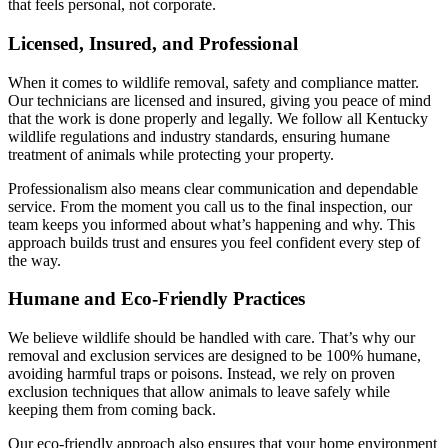
that feels personal, not corporate.
Licensed, Insured, and Professional
When it comes to wildlife removal, safety and compliance matter.
Our technicians are licensed and insured, giving you peace of mind
that the work is done properly and legally. We follow all Kentucky
wildlife regulations and industry standards, ensuring humane
treatment of animals while protecting your property.
Professionalism also means clear communication and dependable
service. From the moment you call us to the final inspection, our
team keeps you informed about what’s happening and why. This
approach builds trust and ensures you feel confident every step of
the way.
Humane and Eco-Friendly Practices
We believe wildlife should be handled with care. That’s why our
removal and exclusion services are designed to be 100% humane,
avoiding harmful traps or poisons. Instead, we rely on proven
exclusion techniques that allow animals to leave safely while
keeping them from coming back.
Our eco-friendly approach also ensures that your home environment