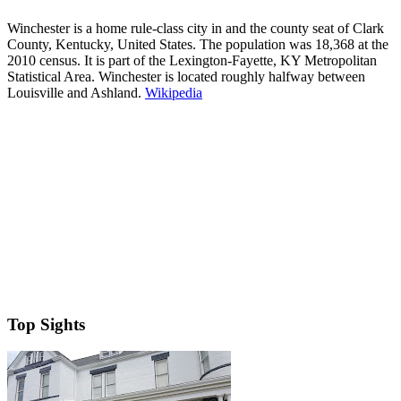
Winchester is a home rule-class city in and the county seat of Clark
County, Kentucky, United States. The population was 18,368 at the
2010 census. It is part of the Lexington-Fayette, KY Metropolitan
Statistical Area. Winchester is located roughly halfway between
Louisville and Ashland.
Wikipedia
Top Sights