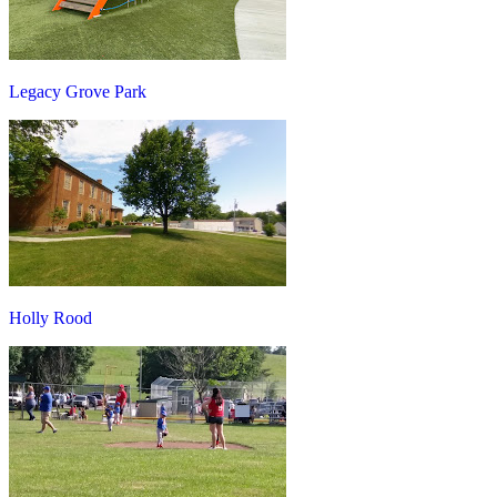
Legacy Grove Park
Holly Rood