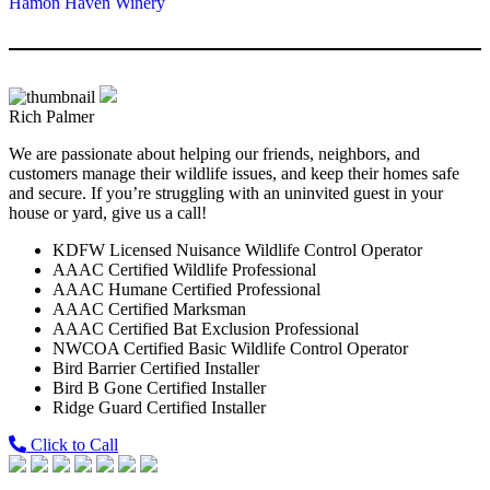
Hamon Haven Winery
Rich Palmer
We are passionate about helping our friends, neighbors, and
customers manage their wildlife issues, and keep their homes safe
and secure. If you’re struggling with an uninvited guest in your
house or yard, give us a call!
KDFW Licensed Nuisance Wildlife Control Operator
AAAC Certified Wildlife Professional
AAAC Humane Certified Professional
AAAC Certified Marksman
AAAC Certified Bat Exclusion Professional
NWCOA Certified Basic Wildlife Control Operator
Bird Barrier Certified Installer
Bird B Gone Certified Installer
Ridge Guard Certified Installer
Click to Call