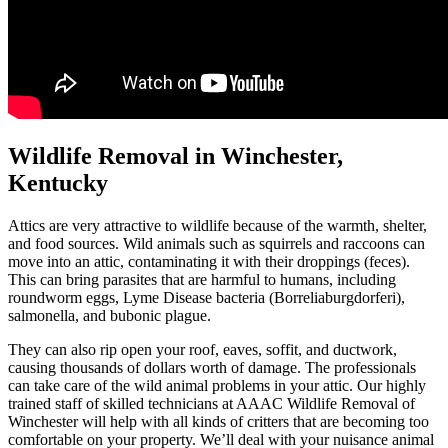
Wildlife Removal in Winchester,
Kentucky
Attics are very attractive to wildlife because of the warmth, shelter,
and food sources. Wild animals such as squirrels and raccoons can
move into an attic, contaminating it with their droppings (feces).
This can bring parasites that are harmful to humans, including
roundworm eggs, Lyme Disease bacteria (Borreliaburgdorferi),
salmonella, and bubonic plague.
They can also rip open your roof, eaves, soffit, and ductwork,
causing thousands of dollars worth of damage. The professionals
can take care of the wild animal problems in your attic. Our highly
trained staff of skilled technicians at AAAC Wildlife Removal of
Winchester will help with all kinds of critters that are becoming too
comfortable on your property. We’ll deal with your nuisance animal