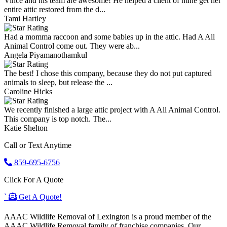
Vince and his team are awesome! He helped a client of mine get her
entire attic restored from the d...
Tami Hartley
Had a momma raccoon and some babies up in the attic. Had A All
Animal Control come out. They were ab...
Angela Piyamanothamkul
The best! I chose this company, because they do not put captured
animals to sleep, but release the ...
Caroline Hicks
We recently finished a large attic project with A All Animal Control.
This company is top notch. The...
Katie Shelton
Call or Text Anytime
859-695-6756
Click For A Quote
`
Get A Quote!
AAAC Wildlife Removal of Lexington is a proud member of the
AAAC Wildlife Removal family of franchise companies. Our