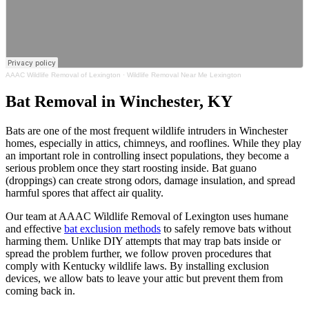
AAAC Wildlife Removal of Lexington
·
Wildlife Removal Near Me Lexington
Bat Removal in Winchester, KY
Bats are one of the most frequent wildlife intruders in Winchester
homes, especially in attics, chimneys, and rooflines. While they play
an important role in controlling insect populations, they become a
serious problem once they start roosting inside. Bat guano
(droppings) can create strong odors, damage insulation, and spread
harmful spores that affect air quality.
Our team at AAAC Wildlife Removal of Lexington uses humane
and effective
bat exclusion methods
to safely remove bats without
harming them. Unlike DIY attempts that may trap bats inside or
spread the problem further, we follow proven procedures that
comply with Kentucky wildlife laws. By installing exclusion
devices, we allow bats to leave your attic but prevent them from
coming back in.