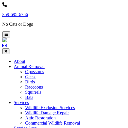
Skip
to
859-695-6756
content
No Cats or Dogs
About
Animal Removal
Opossums
Geese
Birds
Raccoons
Squirrels
Bats
Services
Wildlife Exclusion Services
Wildlife Damage Repair
Attic Restoration
Commercial Wildlife Removal