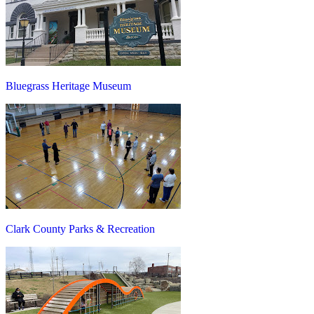
Bluegrass Heritage Museum
Clark County Parks & Recreation